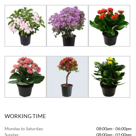
WORKING TIME
Monday to Saturday:
08:00am - 06:00pm
Sunday:
08:00am - 01:00pm