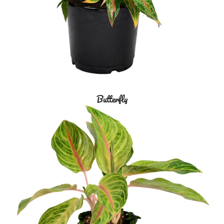
Butterfly