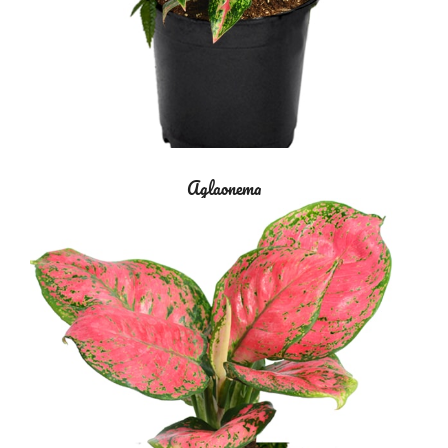
Aglaonema