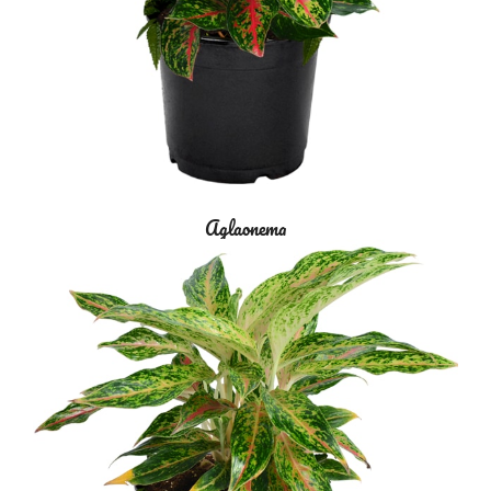
Aglaonema