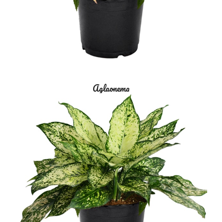
Aglaonema