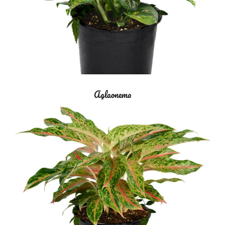
Aglaonema