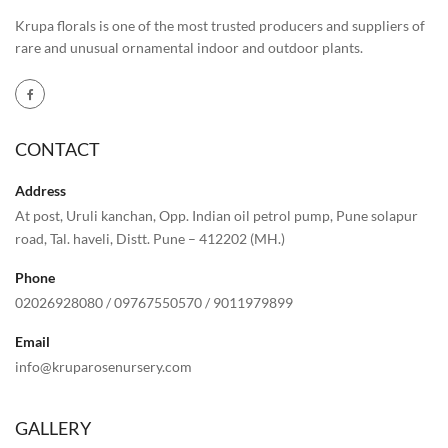
Krupa florals is one of the most trusted producers and suppliers of
rare and unusual ornamental indoor and outdoor plants.
CONTACT
Address
At post, Uruli kanchan, Opp. Indian oil petrol pump, Pune solapur
road, Tal. haveli, Distt. Pune – 412202 (MH.)
Phone
02026928080
/
09767550570
/
9011979899
Email
info@kruparosenursery.com
GALLERY