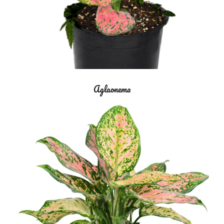
Aglaonema