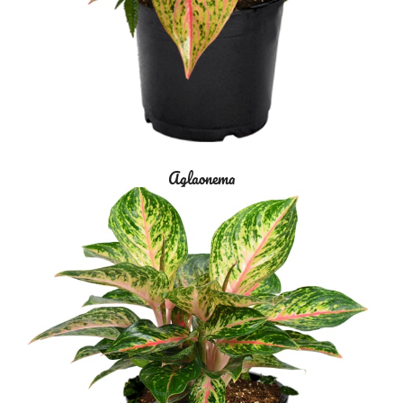
Aglaonema