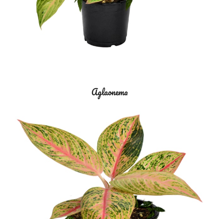
Aglaonema