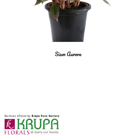
Siam Aurora