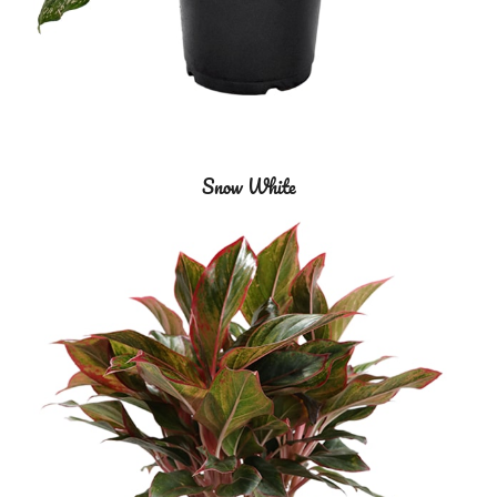
Snow White