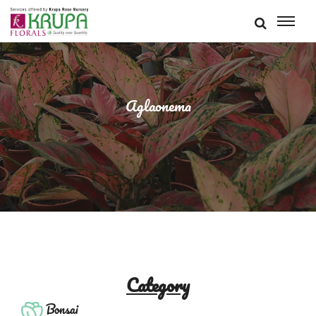
Aglaonema
Category
Bonsai