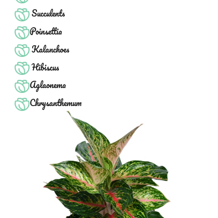
Succulents
Poinsettia
Kalanchoes
Hibiscus
Aglaonema
Chrysanthemum