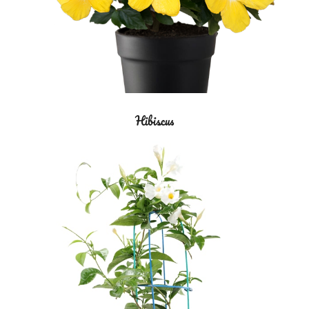
Hibiscus