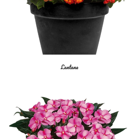
Lantana