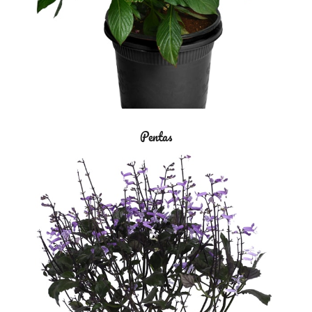
Pentas