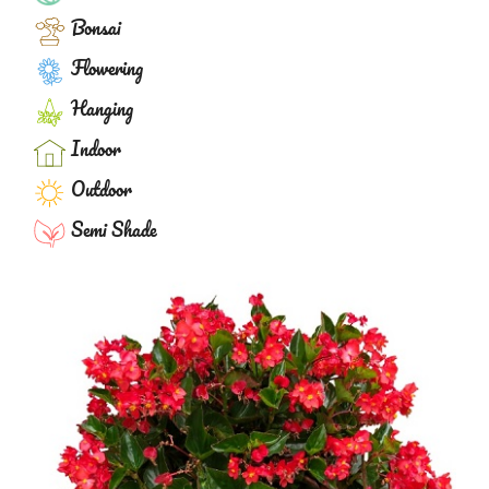
Bonsai
Flowering
Hanging
Indoor
Outdoor
Semi Shade