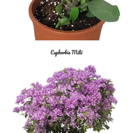
Euphorbia Milii