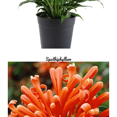
Spathiphyllum