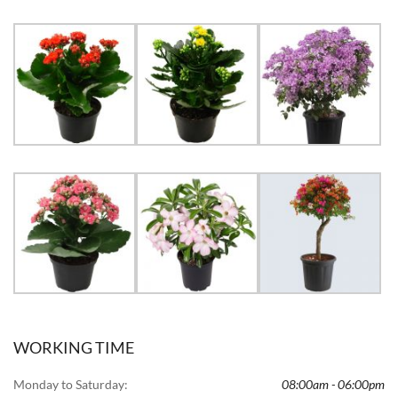
WORKING TIME
Monday to Saturday:
08:00am - 06:00pm