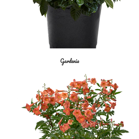
Gardenia