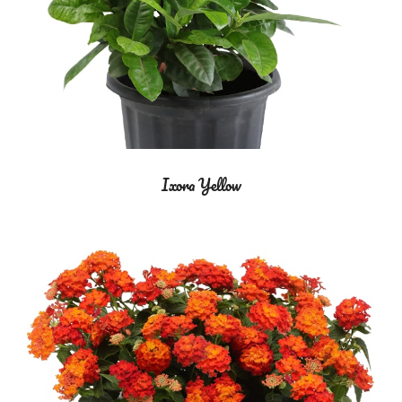
Ixora Yellow