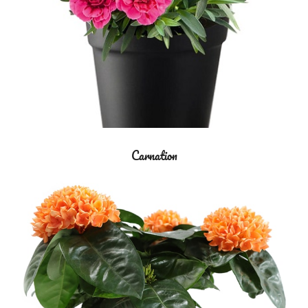
Carnation