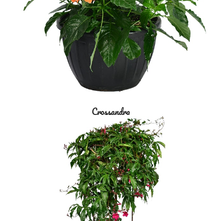
Crossandra