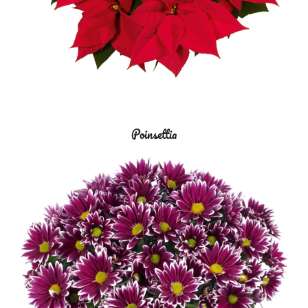
Poinsettia