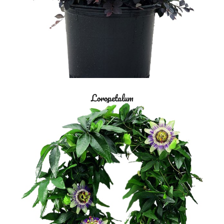
Loropetalum