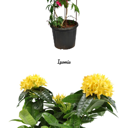
Ipomia