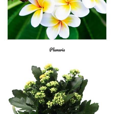
Plumeria