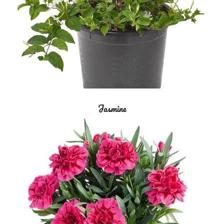
Jasmine