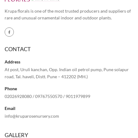
Krupa florals is one of the most trusted producers and suppliers of
rare and unusual ornamental indoor and outdoor plants.
CONTACT
Address
At post, Uruli kanchan, Opp. Indian oil petrol pump, Pune solapur
road, Tal. haveli, Distt. Pune – 412202 (MH.)
Phone
02026928080
/
09767550570
/
9011979899
Email
info@kruparosenursery.com
GALLERY