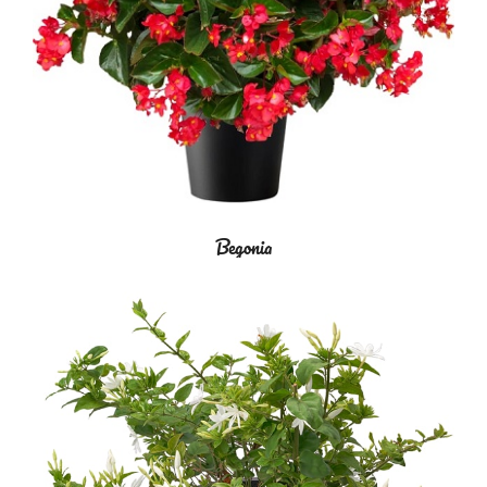
Begonia