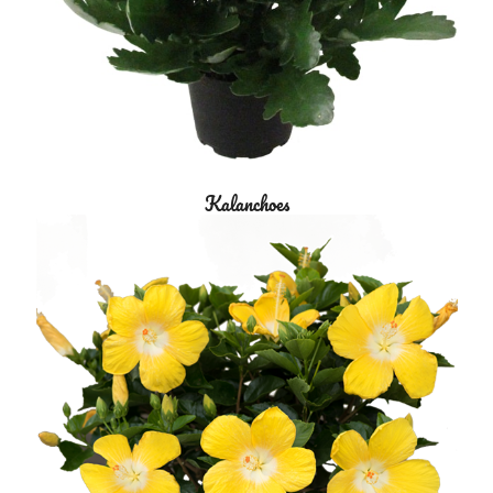
Kalanchoes