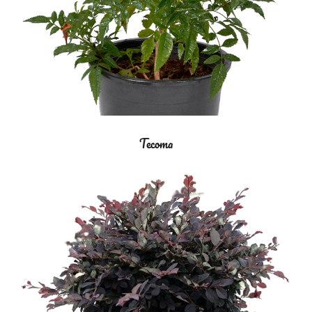
Tecoma