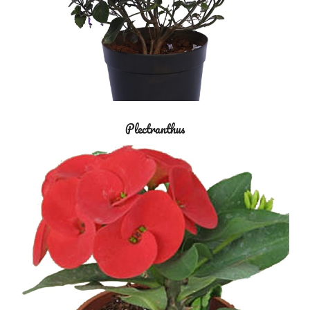
Plectranthus