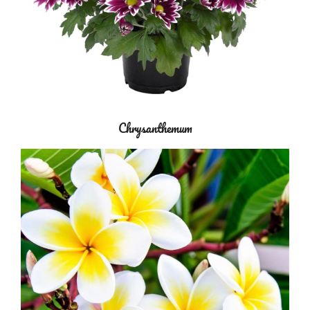
Chrysanthemum