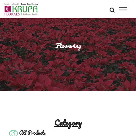
Flowering
Category
All Products