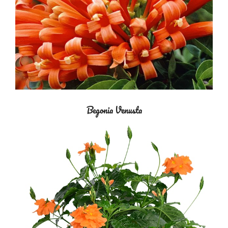
Begonia Venusta