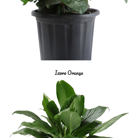
Ixora Orange