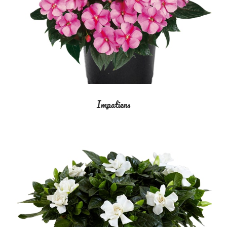
Impatiens