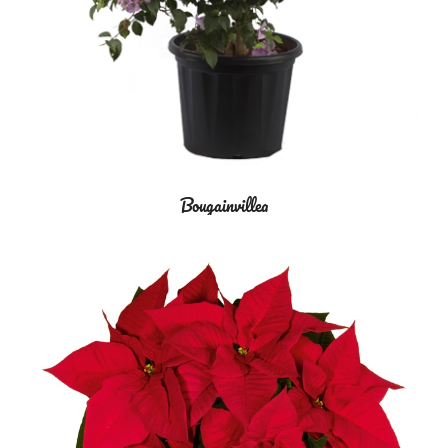
Bougainvillea