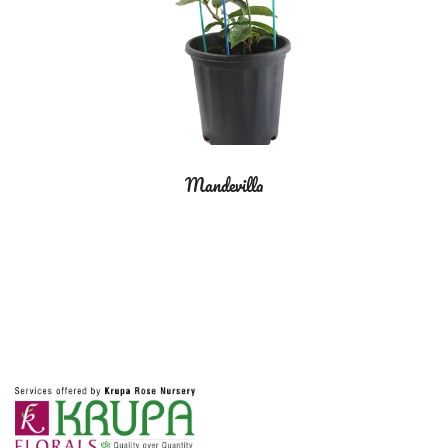
Mandevilla