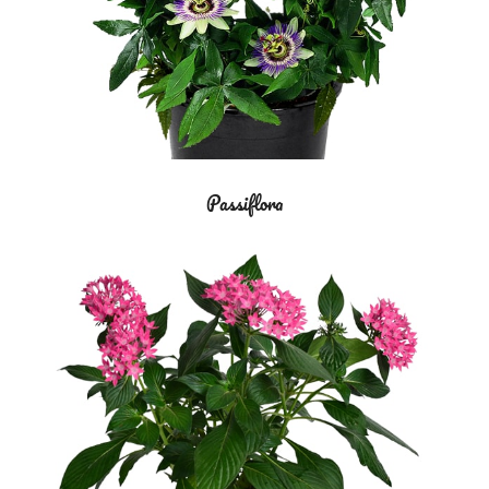
Passiflora