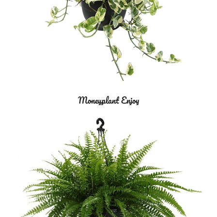
Moneyplant Enjoy