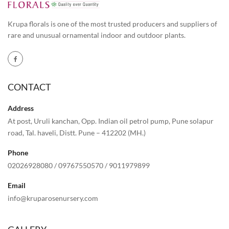
Krupa florals is one of the most trusted producers and suppliers of
rare and unusual ornamental indoor and outdoor plants.
CONTACT
Address
At post, Uruli kanchan, Opp. Indian oil petrol pump, Pune solapur
road, Tal. haveli, Distt. Pune – 412202 (MH.)
Phone
02026928080
/
09767550570
/
9011979899
Email
info@kruparosenursery.com