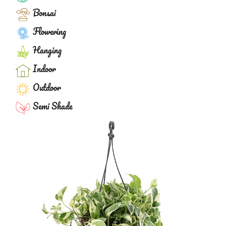
Bonsai
Flowering
Hanging
Indoor
Outdoor
Semi Shade