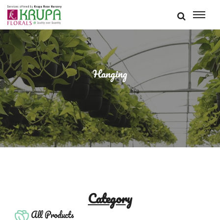
Hanging
Category
All Products