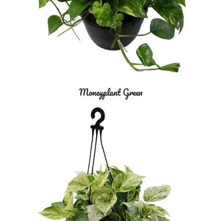
Moneyplant Green