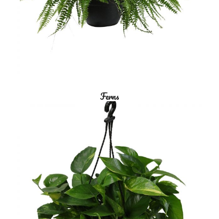
Ferns