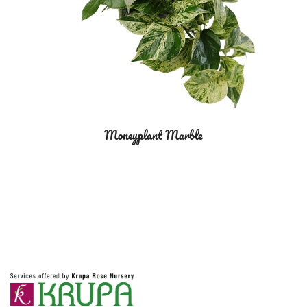
Moneyplant Marble