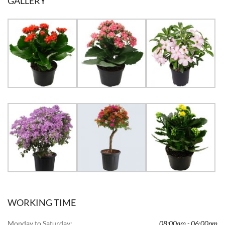
GALLERY
WORKING TIME
Monday to Saturday:
08:00am - 06:00pm